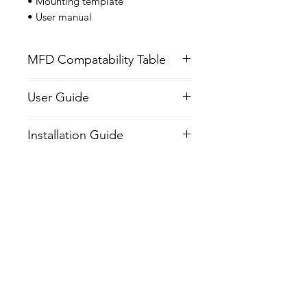
• Mounting template
• User manual
MFD Compatability Table
User Guide
Installation Guide
Related Products
NEW
NEW