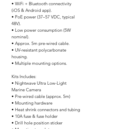
• WiFi + Bluetooth connectivity
(iOS & Android app).
• PoE power (37–57 VDC, typical
48V).
• Low power consumption (5W
nominal).
• Approx. 5m pre-wired cable.
• UV-resistant polycarbonate
housing.
• Multiple mounting options.
Kits Includes:
• Nightwave Ultra Low-Light
Marine Camera
• Pre-wired cable (approx. 5m)
• Mounting hardware
• Heat shrink connectors and tubing
• 10A fuse & fuse holder
• Drill hole position sticker