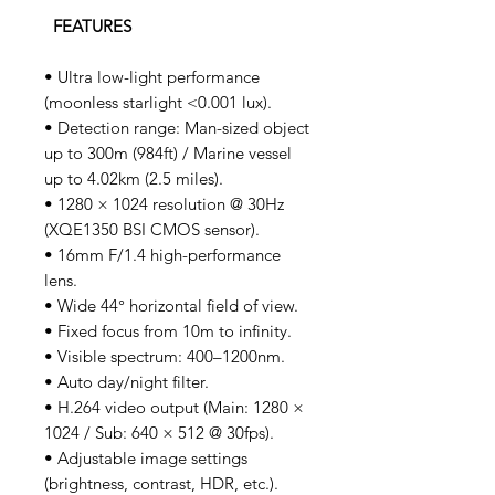
FEATURES
• Ultra low-light performance
(moonless starlight <0.001 lux).
• Detection range: Man-sized object
up to 300m (984ft) / Marine vessel
up to 4.02km (2.5 miles).
• 1280 × 1024 resolution @ 30Hz
(XQE1350 BSI CMOS sensor).
• 16mm F/1.4 high-performance
lens.
• Wide 44° horizontal field of view.
• Fixed focus from 10m to infinity.
• Visible spectrum: 400–1200nm.
• Auto day/night filter.
• H.264 video output (Main: 1280 ×
1024 / Sub: 640 × 512 @ 30fps).
• Adjustable image settings
(brightness, contrast, HDR, etc.).