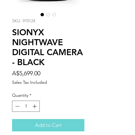
SKU: 970124
SIONYX
NIGHTWAVE
DIGITAL CAMERA
- BLACK
Price
A$5,699.00
Sales Tax Included
Quantity
*
Add to Cart