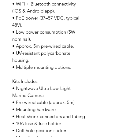
• WiFi + Bluetooth connectivity
(iOS & Android app).
• PoE power (37–57 VDC, typical
48V).
• Low power consumption (5W
nominal).
• Approx. 5m pre-wired cable.
• UV-resistant polycarbonate
housing.
• Multiple mounting options.
Kits Includes:
• Nightwave Ultra Low-Light
Marine Camera
• Pre-wired cable (approx. 5m)
• Mounting hardware
• Heat shrink connectors and tubing
• 10A fuse & fuse holder
• Drill hole position sticker