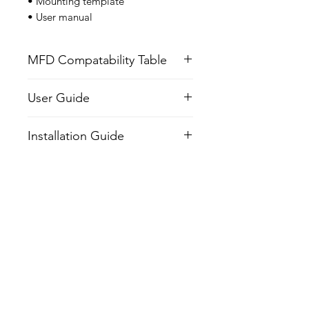
• Mounting template
• User manual
MFD Compatability Table
User Guide
Installation Guide
Related Products
NEW
NEW