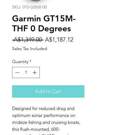
SKU: 010-02868-00
Garmin GT15M-
THF 0 Degrees
Regular
Sale
 A$1,349.00 
A$1,187.12
Price
Price
Sales Tax Included
Quantity
*
Add to Cart
Designed for reduced drag and
optimum sonar performance on
midsize fishing and cruising boats,
this flush-mounted, 600-