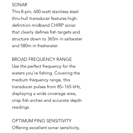
SONAR
This 8-pin, 600-watt stainless steel
thru-hull transducer features high-
definition midband CHIRP sonar
that clearly defines fish targets and
structure down to 365m in saltwater
and 580m in freshwater.
BROAD FREQUENCY RANGE
Use the perfect frequency for the
waters you’re fishing. Covering the
medium frequency range, this
transducer pulses from 85–165 kHz,
displaying a wide coverage area,
crisp fish arches and accurate depth
readings.
OPTIMUM PING SENSITIVITY
Offering excellent sonar sensitivity,