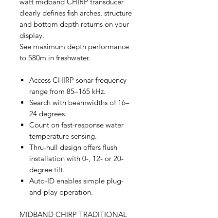
watt midband CHIRP transducer
clearly defines fish arches, structure
and bottom depth returns on your
display.
See maximum depth performance
to 580m in freshwater.
Access CHIRP sonar frequency
range from 85–165 kHz.
Search with beamwidths of 16–
24 degrees.
Count on fast-response water
temperature sensing.
Thru-hull design offers flush
installation with 0-, 12- or 20-
degree tilt.
Auto-ID enables simple plug-
and-play operation.
MIDBAND CHIRP TRADITIONAL