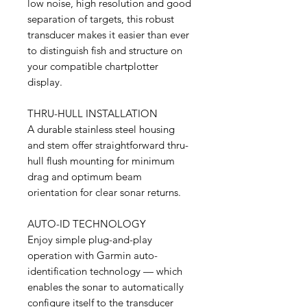
low noise, high resolution and good
separation of targets, this robust
transducer makes it easier than ever
to distinguish fish and structure on
your compatible chartplotter
display.
THRU-HULL INSTALLATION
A durable stainless steel housing
and stem offer straightforward thru-
hull flush mounting for minimum
drag and optimum beam
orientation for clear sonar returns.
AUTO-ID TECHNOLOGY
Enjoy simple plug-and-play
operation with Garmin auto-
identification technology — which
enables the sonar to automatically
configure itself to the transducer