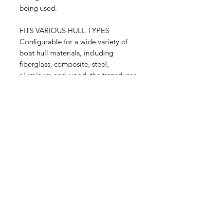
being used.
FITS VARIOUS HULL TYPES
Configurable for a wide variety of
boat hull materials, including
fiberglass, composite, steel,
aluminum and wood, the transducer
is available in a range of tilt versions
to accommodate deadrise angles of
0–24 degrees without a fairing
block.
Related Products
NEW
NEW