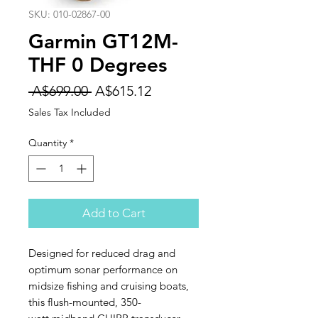
SKU: 010-02867-00
Garmin GT12M-
THF 0 Degrees
Regular
Sale
 A$699.00 
A$615.12
Price
Price
Sales Tax Included
Quantity
*
Add to Cart
Designed for reduced drag and
optimum sonar performance on
midsize fishing and cruising boats,
this flush-mounted, 350-