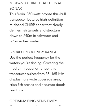
MIDBAND CHIRP TRADITIONAL
SONAR
This 8-pin, 350-watt bronze thru-hull
transducer features high-definition
midband CHIRP sonar that clearly
defines fish targets and structure
down to 240m in saltwater and
365m in freshwater.
BROAD FREQUENCY RANGE
Use the perfect frequency for the
waters you’re fishing. Covering the
medium frequency range, this
transducer pulses from 85–165 kHz,
displaying a wide coverage area,
crisp fish arches and accurate depth
readings.
OPTIMUM PING SENSITIVITY