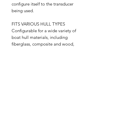
configure itself to the transducer
being used.
FITS VARIOUS HULL TYPES
Configurable for a wide variety of
boat hull materials, including
fiberglass, composite and wood,
the transducer is available in a
range of tilt versions to
accommodate deadrise angles of
0–24 degrees without a fairing
block.
Related Products
NEW
NEW