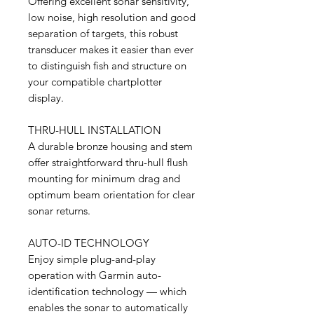
Offering excellent sonar sensitivity,
low noise, high resolution and good
separation of targets, this robust
transducer makes it easier than ever
to distinguish fish and structure on
your compatible chartplotter
display.
THRU-HULL INSTALLATION
A durable bronze housing and stem
offer straightforward thru-hull flush
mounting for minimum drag and
optimum beam orientation for clear
sonar returns.
AUTO-ID TECHNOLOGY
Enjoy simple plug-and-play
operation with Garmin auto-
identification technology — which
enables the sonar to automatically