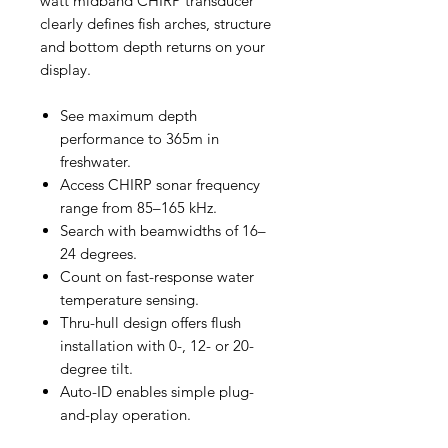
watt midband CHIRP transducer
clearly defines fish arches, structure
and bottom depth returns on your
display.
See maximum depth
performance to 365m in
freshwater.
Access CHIRP sonar frequency
range from 85–165 kHz.
Search with beamwidths of 16–
24 degrees.
Count on fast-response water
temperature sensing.
Thru-hull design offers flush
installation with 0-, 12- or 20-
degree tilt.
Auto-ID enables simple plug-
and-play operation.