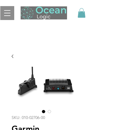
SKU: 010-02706-00
Garmin