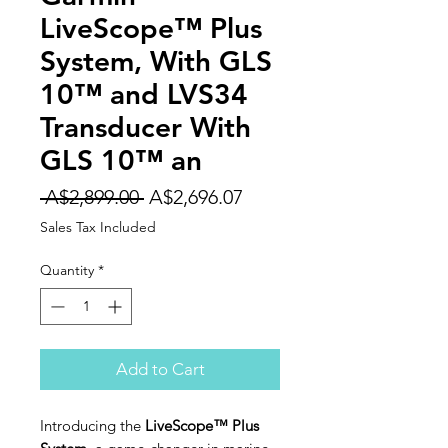
LiveScope™ Plus
System, With GLS
10™ and LVS34
Transducer With
GLS 10™ an
Regular
Sale
 A$2,899.00 
A$2,696.07
Price
Price
Sales Tax Included
Quantity
*
Add to Cart
Introducing the
LiveScope™ Plus