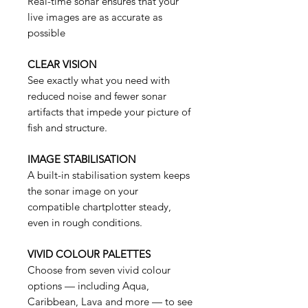
Real-time sonar ensures that your
live images are as accurate as
possible
CLEAR VISION
See exactly what you need with
reduced noise and fewer sonar
artifacts that impede your picture of
fish and structure.
IMAGE STABILISATION
A built-in stabilisation system keeps
the sonar image on your
compatible chartplotter steady,
even in rough conditions.
VIVID COLOUR PALETTES
Choose from seven vivid colour
options — including Aqua,
Caribbean, Lava and more — to see