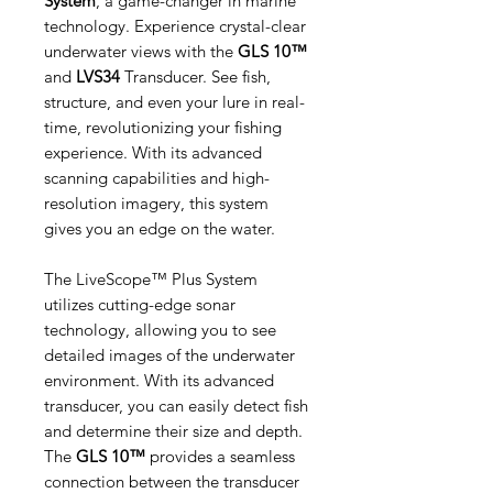
System
, a game-changer in marine
technology. Experience crystal-clear
underwater views with the
GLS 10™
and
LVS34
Transducer. See fish,
structure, and even your lure in real-
time, revolutionizing your fishing
experience. With its advanced
scanning capabilities and high-
resolution imagery, this system
gives you an edge on the water.
The LiveScope™ Plus System
utilizes cutting-edge sonar
technology, allowing you to see
detailed images of the underwater
environment. With its advanced
transducer, you can easily detect fish
and determine their size and depth.
The
GLS 10™
provides a seamless
connection between the transducer