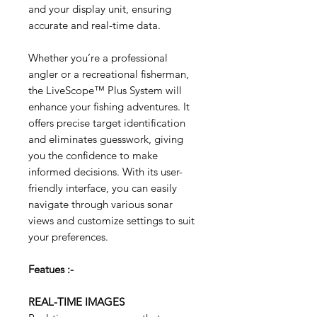
and your display unit, ensuring
accurate and real-time data.
Whether you’re a professional
angler or a recreational fisherman,
the LiveScope™ Plus System will
enhance your fishing adventures. It
offers precise target identification
and eliminates guesswork, giving
you the confidence to make
informed decisions. With its user-
friendly interface, you can easily
navigate through various sonar
views and customize settings to suit
your preferences.
Featues :-
REAL-TIME IMAGES