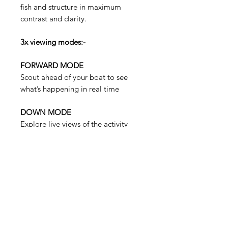
fish and structure in maximum
contrast and clarity.
3x viewing modes:-
FORWARD MODE
Scout ahead of your boat to see
what’s happening in real time
DOWN MODE
Explore live views of the activity
directly beneath your boat.
PERSPECTIVE MODE
See under the water with a view
from your perspective above the
water.