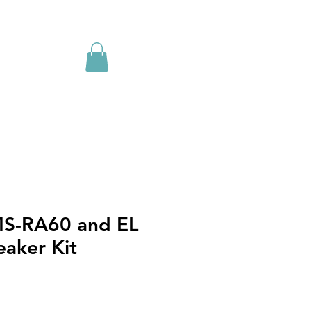
MS-RA60 and EL
eaker Kit