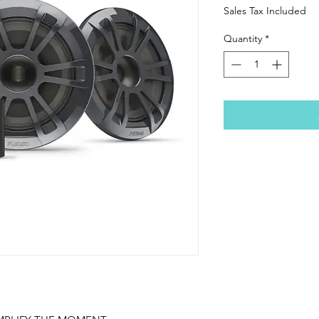
Sales Tax Included
Quantity
*