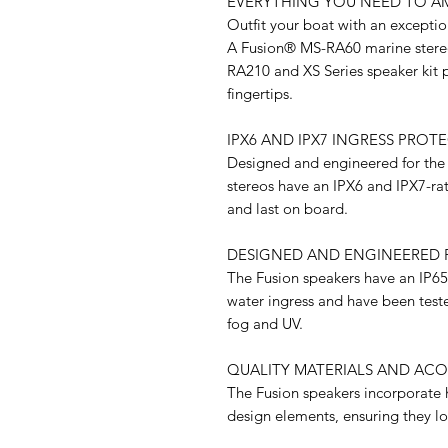
EVERYTHING YOU NEED TO A
Outfit your boat with an excepti
A Fusion® MS-RA60 marine stereo
RA210 and XS Series speaker kit p
fingertips.
IPX6 AND IPX7 INGRESS PROT
Designed and engineered for the
stereos have an IPX6 and IPX7-rat
and last on board.
DESIGNED AND ENGINEERED 
The Fusion speakers have an IP65 
water ingress and have been tested
fog and UV.
QUALITY MATERIALS AND ACO
The Fusion speakers incorporate h
design elements, ensuring they l