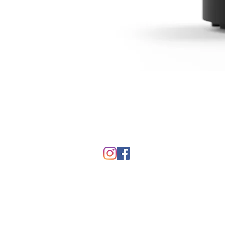
FAQ
Contact Us
Return Policy