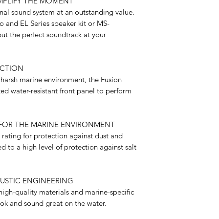
MPLIFY THE MOMENT
onal sound system at an outstanding value.
 and EL Series speaker kit or MS-
ut the perfect soundtrack at your
ECTION
 harsh marine environment, the Fusion
ed water-resistant front panel to perform
FOR THE MARINE ENVIRONMENT
rating for protection against dust and
 to a high level of protection against salt
USTIC ENGINEERING
igh-quality materials and marine-specific
ook and sound great on the water.