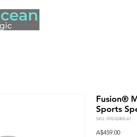
hop
Our Story
Contact Us
Fusion® 
Sports Sp
SKU: 010-02405-61
Price
A$459.00