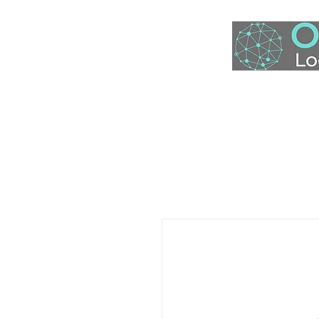
Home
S