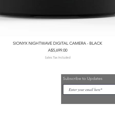
Quick View
SIONYX NIGHTWAVE DIGITAL CAMERA - BLACK
Price
A$5,699.00
Sales Tax Included
Subscribe to Updates