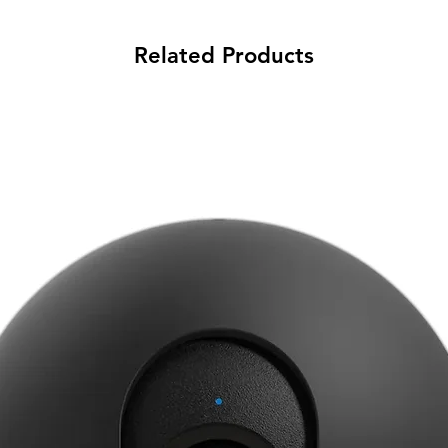
Related Products