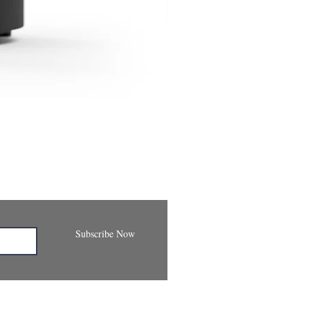
Subscribe Now